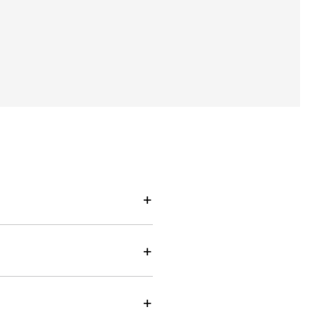
+
+
+