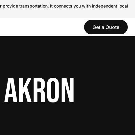
r provide transportation. It connects you with independent local
Get a Quote
N AKRON