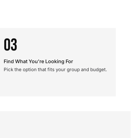
03
Find What You're Looking For
Pick the option that fits your group and budget.