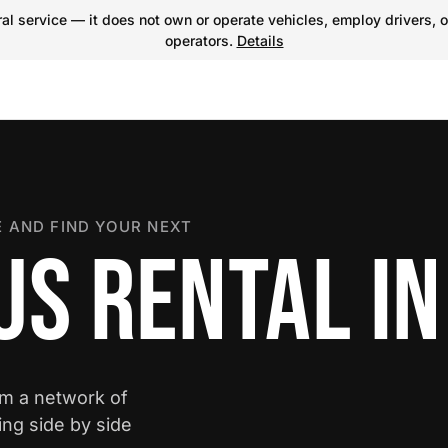
l service — it does not own or operate vehicles, employ drivers, o
operators.
Details
 AND FIND YOUR NEXT
US RENTAL I
om a network of
ing side by side