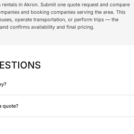
s rentals in Akron. Submit one quote request and compare
ompanies and booking companies serving the area. This
ses, operate transportation, or perform trips — the
nd confirms availability and final pricing.
ESTIONS
ny?
 a quote?