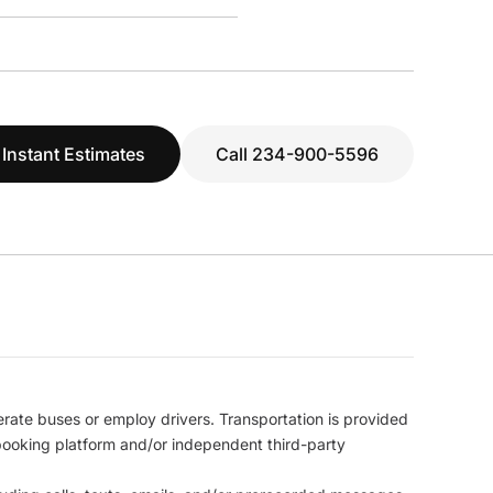
 Instant Estimates
Call 234-900-5596
erate buses or employ drivers. Transportation is provided
l booking platform and/or independent third-party