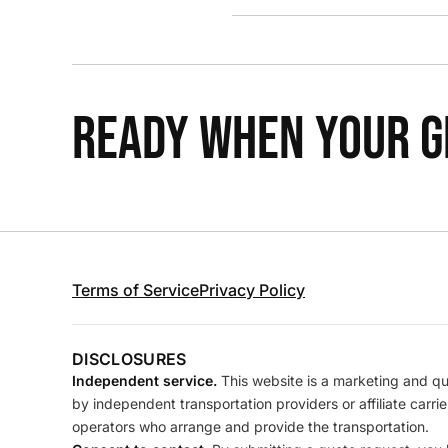
READY WHEN YOUR GR
Terms of Service
Privacy Policy
DISCLOSURES
Independent service.
This website is a marketing and quo
by independent transportation providers or affiliate carr
operators who arrange and provide the transportation.