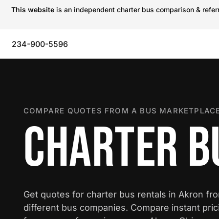
This website
is an independent charter bus comparison & referra
234-900-5596
COMPARE QUOTES FROM A BUS MARKETPLACE
CHARTER B
Get quotes for charter bus rentals in Akron fr
different bus companies. Compare instant pric