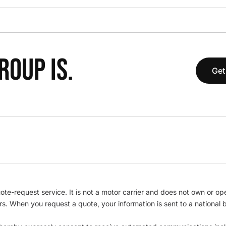
OUP IS.
Get
te-request service. It is not a motor carrier and does not own or op
iers. When you request a quote, your information is sent to a nationa