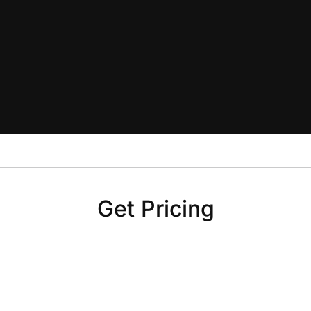
Get Pricing