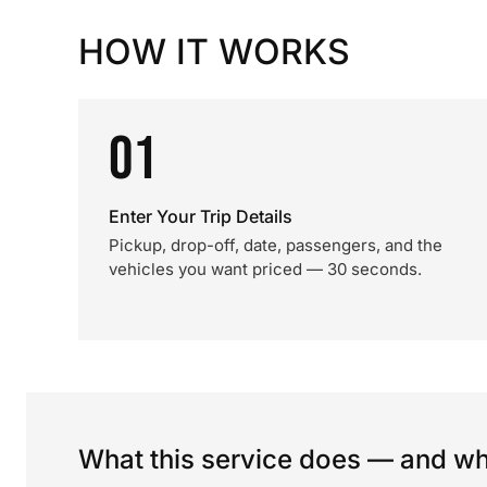
HOW IT WORKS
01
Enter Your Trip Details
Pickup, drop-off, date, passengers, and the
vehicles you want priced — 30 seconds.
What this service does — and wha