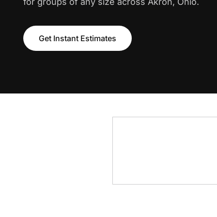
for groups of any size across Akron, Ohio.
Get Instant Estimates