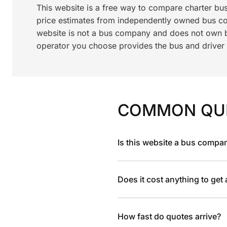
This website is a free way to compare charter bu
price estimates from independently owned bus c
website is not a bus company and does not own bu
operator you choose provides the bus and driver a
COMMON QU
Is this website a bus compa
Does it cost anything to get
How fast do quotes arrive?