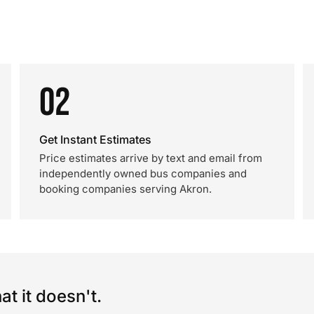
02
Get Instant Estimates
Price estimates arrive by text and email from
independently owned bus companies and
booking companies serving Akron.
t it doesn't.