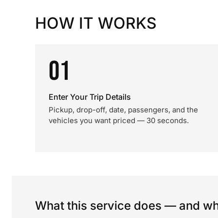
HOW IT WORKS
01
Enter Your Trip Details
Pickup, drop-off, date, passengers, and the
vehicles you want priced — 30 seconds.
What this service does — and wha