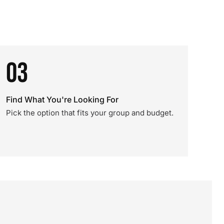
03
Find What You're Looking For
Pick the option that fits your group and budget.