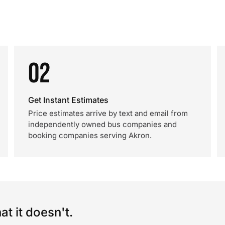
02
Get Instant Estimates
Price estimates arrive by text and email from
independently owned bus companies and
booking companies serving Akron.
t it doesn't.