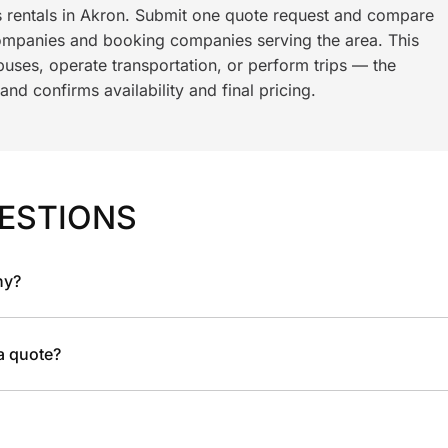
s rentals in Akron. Submit one quote request and compare
ompanies and booking companies serving the area. This
ses, operate transportation, or perform trips — the
nd confirms availability and final pricing.
ESTIONS
ny?
 a quote?