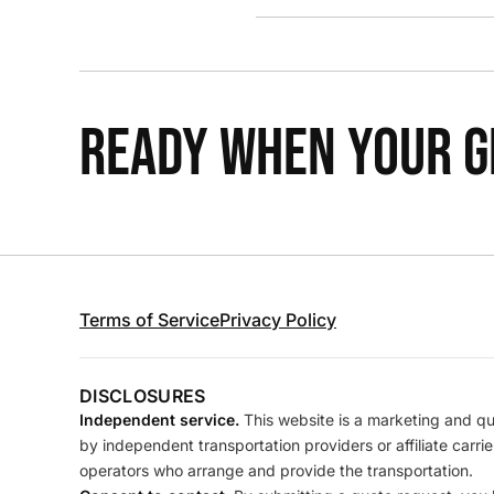
READY WHEN YOUR GR
Terms of Service
Privacy Policy
DISCLOSURES
Independent service.
This website is a marketing and quo
by independent transportation providers or affiliate carr
operators who arrange and provide the transportation.