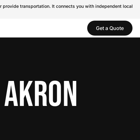
r provide transportation. It connects you with independent local
Get a Quote
N AKRON