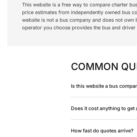
This website is a free way to compare charter bu
price estimates from independently owned bus c
website is not a bus company and does not own bu
operator you choose provides the bus and driver a
COMMON QU
Is this website a bus compa
Does it cost anything to get
How fast do quotes arrive?