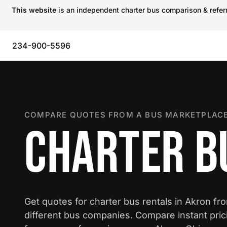
This website
is an independent charter bus comparison & referra
234-900-5596
COMPARE QUOTES FROM A BUS MARKETPLACE
CHARTER B
Get quotes for charter bus rentals in Akron fr
different bus companies. Compare instant pric