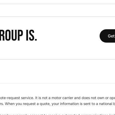
OUP IS.
Get
te-request service. It is not a motor carrier and does not own or op
iers. When you request a quote, your information is sent to a nationa