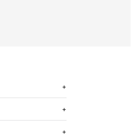
+
+
+