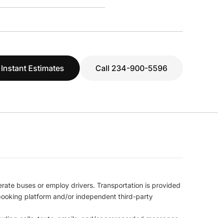
 Instant Estimates
Call 234-900-5596
erate buses or employ drivers. Transportation is provided
l booking platform and/or independent third-party