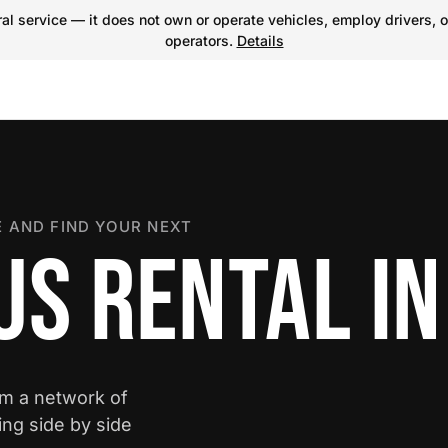
l service — it does not own or operate vehicles, employ drivers, o
operators.
Details
 AND FIND YOUR NEXT
US RENTAL I
om a network of
ing side by side