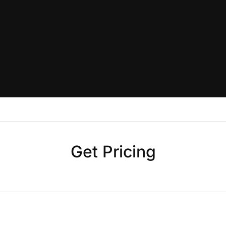
Get Pricing