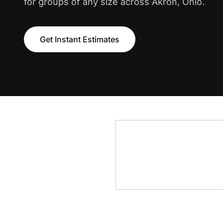
for groups of any size across Akron, Ohio.
Get Instant Estimates