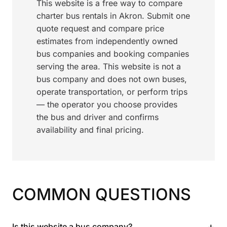
This website is a free way to compare
charter bus rentals in Akron. Submit one
quote request and compare price
estimates from independently owned
bus companies and booking companies
serving the area. This website is not a
bus company and does not own buses,
operate transportation, or perform trips
— the operator you choose provides
the bus and driver and confirms
availability and final pricing.
COMMON QUESTIONS
+
Is this website a bus company?