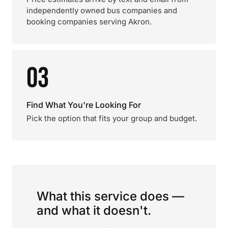
independently owned bus companies and
booking companies serving Akron.
03
Find What You're Looking For
Pick the option that fits your group and budget.
What this service does —
and what it doesn't.