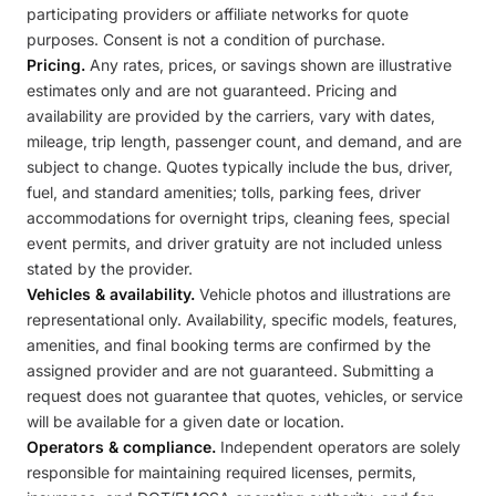
participating providers or affiliate networks for quote
purposes. Consent is not a condition of purchase.
Pricing.
Any rates, prices, or savings shown are illustrative
estimates only and are not guaranteed. Pricing and
availability are provided by the carriers, vary with dates,
mileage, trip length, passenger count, and demand, and are
subject to change. Quotes typically include the bus, driver,
fuel, and standard amenities; tolls, parking fees, driver
accommodations for overnight trips, cleaning fees, special
event permits, and driver gratuity are not included unless
stated by the provider.
Vehicles & availability.
Vehicle photos and illustrations are
representational only. Availability, specific models, features,
amenities, and final booking terms are confirmed by the
assigned provider and are not guaranteed. Submitting a
request does not guarantee that quotes, vehicles, or service
will be available for a given date or location.
Operators & compliance.
Independent operators are solely
responsible for maintaining required licenses, permits,