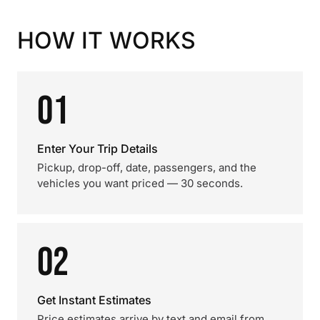
HOW IT WORKS
01
Enter Your Trip Details
Pickup, drop-off, date, passengers, and the
vehicles you want priced — 30 seconds.
02
Get Instant Estimates
Price estimates arrive by text and email from