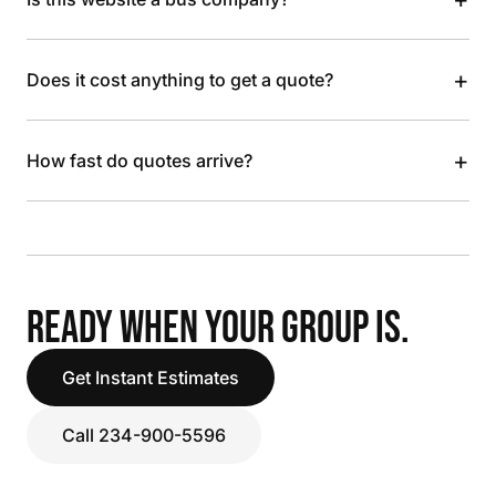
+
Does it cost anything to get a quote?
+
How fast do quotes arrive?
READY WHEN YOUR GROUP IS.
Get Instant Estimates
Call 234-900-5596