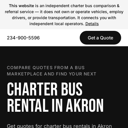
This website
is an independent charter bus comparison &
referral service — it does not own or operate vehicles, employ
drivers, or provide transportation. It connects you with
independent local operators.
Details
234-900-5596
Get a Quote
COMPARE QUOTES FROM A BUS
MARKETPLACE AND FIND YOUR NEXT
CHARTER BUS
RENTAL IN AKRON
Get quotes for charter bus rentals in Akron