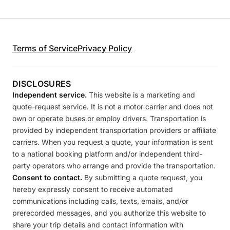
Terms of Service
Privacy Policy
DISCLOSURES
Independent service.
This website is a marketing and
quote-request service. It is not a motor carrier and does not
own or operate buses or employ drivers. Transportation is
provided by independent transportation providers or affiliate
carriers. When you request a quote, your information is sent
to a national booking platform and/or independent third-
party operators who arrange and provide the transportation.
Consent to contact.
By submitting a quote request, you
hereby expressly consent to receive automated
communications including calls, texts, emails, and/or
prerecorded messages, and you authorize this website to
share your trip details and contact information with