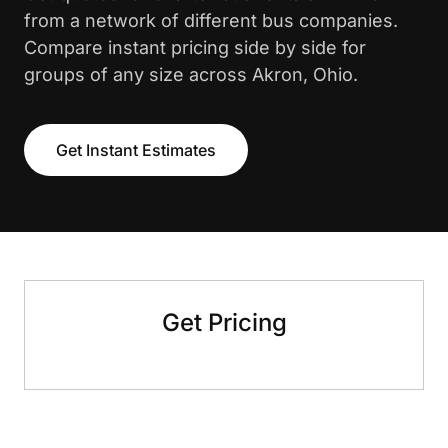
from a network of different bus companies.
Compare instant pricing side by side for
groups of any size across Akron, Ohio.
Get Instant Estimates
Get Pricing