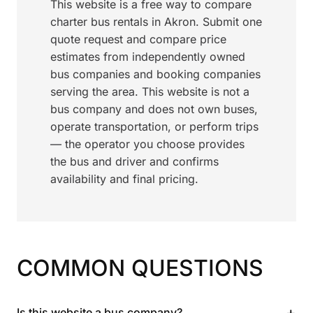
This website is a free way to compare
charter bus rentals in Akron. Submit one
quote request and compare price
estimates from independently owned
bus companies and booking companies
serving the area. This website is not a
bus company and does not own buses,
operate transportation, or perform trips
— the operator you choose provides
the bus and driver and confirms
availability and final pricing.
COMMON QUESTIONS
+
Is this website a bus company?