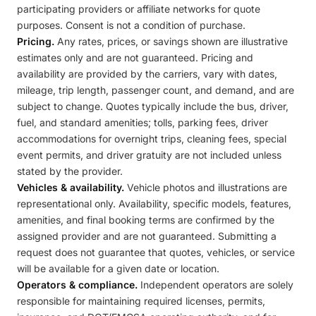
participating providers or affiliate networks for quote
purposes. Consent is not a condition of purchase.
Pricing.
Any rates, prices, or savings shown are illustrative
estimates only and are not guaranteed. Pricing and
availability are provided by the carriers, vary with dates,
mileage, trip length, passenger count, and demand, and are
subject to change. Quotes typically include the bus, driver,
fuel, and standard amenities; tolls, parking fees, driver
accommodations for overnight trips, cleaning fees, special
event permits, and driver gratuity are not included unless
stated by the provider.
Vehicles & availability.
Vehicle photos and illustrations are
representational only. Availability, specific models, features,
amenities, and final booking terms are confirmed by the
assigned provider and are not guaranteed. Submitting a
request does not guarantee that quotes, vehicles, or service
will be available for a given date or location.
Operators & compliance.
Independent operators are solely
responsible for maintaining required licenses, permits,