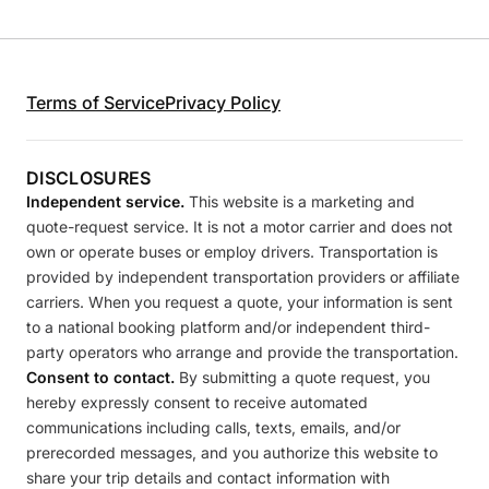
Terms of Service
Privacy Policy
DISCLOSURES
Independent service.
This website is a marketing and
quote-request service. It is not a motor carrier and does not
own or operate buses or employ drivers. Transportation is
provided by independent transportation providers or affiliate
carriers. When you request a quote, your information is sent
to a national booking platform and/or independent third-
party operators who arrange and provide the transportation.
Consent to contact.
By submitting a quote request, you
hereby expressly consent to receive automated
communications including calls, texts, emails, and/or
prerecorded messages, and you authorize this website to
share your trip details and contact information with