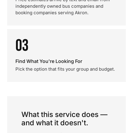
independently owned bus companies and
booking companies serving Akron.
03
Find What You're Looking For
Pick the option that fits your group and budget.
What this service does —
and what it doesn't.