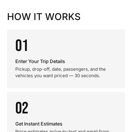
HOW IT WORKS
01
Enter Your Trip Details
Pickup, drop-off, date, passengers, and the
vehicles you want priced — 30 seconds.
02
Get Instant Estimates
Price estimates arrive by text and email from