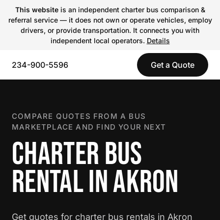
This website
is an independent charter bus comparison &
referral service — it does not own or operate vehicles, employ
drivers, or provide transportation. It connects you with
independent local operators.
Details
234-900-5596
Get a Quote
COMPARE QUOTES FROM A BUS
MARKETPLACE AND FIND YOUR NEXT
CHARTER BUS
RENTAL IN AKRON
Get quotes for charter bus rentals in Akron