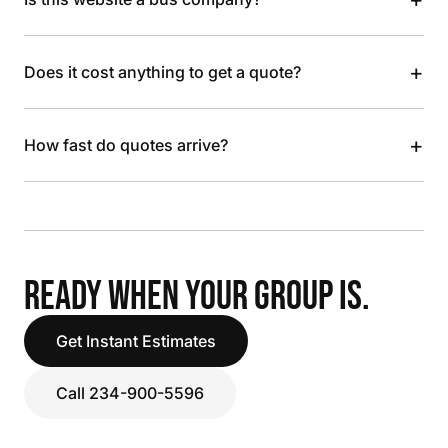
+
Does it cost anything to get a quote?
+
How fast do quotes arrive?
READY WHEN YOUR GROUP IS.
Get Instant Estimates
Call 234-900-5596