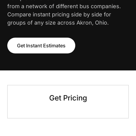
from a network of different bus companies.
Compare instant pricing side by side for
groups of any size across Akron, Ohio.
Get Instant Estimates
Get Pricing